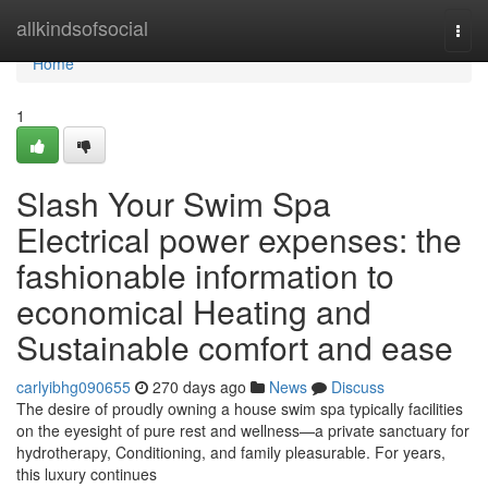
Home
allkindsofsocial
Togg
navi
Home
1
Slash Your Swim Spa
Electrical power expenses: the
fashionable information to
economical Heating and
Sustainable comfort and ease
carlyibhg090655
270 days ago
News
Discuss
The desire of proudly owning a house swim spa typically facilities
on the eyesight of pure rest and wellness—a private sanctuary for
hydrotherapy, Conditioning, and family pleasurable. For years,
this luxury continues