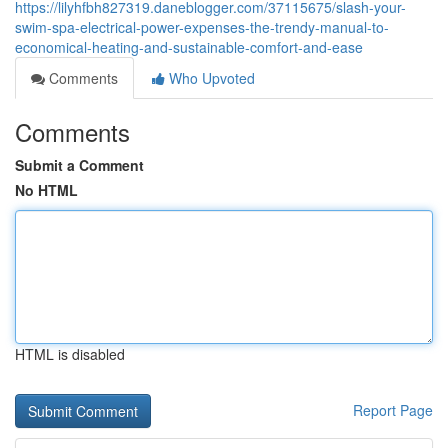
https://lilyhfbh827319.daneblogger.com/37115675/slash-your-
swim-spa-electrical-power-expenses-the-trendy-manual-to-
economical-heating-and-sustainable-comfort-and-ease
Comments
Who Upvoted
Comments
Submit a Comment
No HTML
HTML is disabled
Report Page