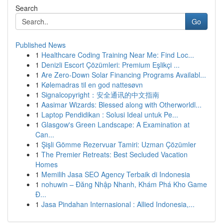
Search
Go
Published News
1
Healthcare Coding Training Near Me: Find Loc...
1
Denizli Escort Çözümleri: Premium Eşlikçi ...
1
Are Zero-Down Solar Financing Programs Availabl...
1
Kølemadras til en god nattesøvn
1
Signalcopyright：安全通讯的中文指南
1
Aasimar Wizards: Blessed along with Otherworldl...
1
Laptop Pendidikan : Solusi Ideal untuk Pe...
1
Glasgow's Green Landscape: A Examination at
Can...
1
Şişli Gömme Rezervuar Tamiri: Uzman Çözümler
1
The Premier Retreats: Best Secluded Vacation
Homes
1
Memilih Jasa SEO Agency Terbaik di Indonesia
1
nohuwin – Đăng Nhập Nhanh, Khám Phá Kho Game
Đ...
1
Jasa Pindahan Internasional : Allied Indonesia,...