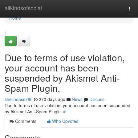
Home
allkindsofsocial
Togg
navi
Home
1
Due to terms of use violation,
your account has been
suspended by Akismet Anti-
Spam Plugin.
shelindass780
270 days ago
News
Discuss
Due to terms of use violation, your account has been suspended
by Akismet Anti-Spam Plugin.
#
Comments
Who Upvoted
Comments