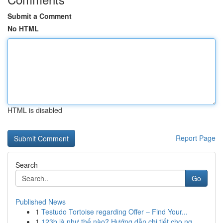
Submit a Comment
No HTML
HTML is disabled
Report Page
Search
Go
Published News
1
Testudo Tortoise regarding Offer – Find Your...
1
123b là như thế nào? Hướng dẫn chi tiết cho ng...