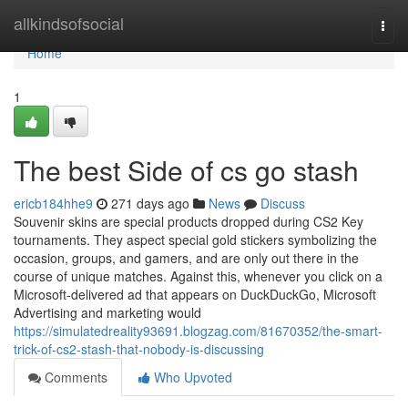
Home
allkindsofsocial
Togg
navi
Home
1
The best Side of cs go stash
ericb184hhe9
271 days ago
News
Discuss
Souvenir skins are special products dropped during CS2 Key
tournaments. They aspect special gold stickers symbolizing the
occasion, groups, and gamers, and are only out there in the
course of unique matches. Against this, whenever you click on a
Microsoft-delivered ad that appears on DuckDuckGo, Microsoft
Advertising and marketing would
https://simulatedreality93691.blogzag.com/81670352/the-smart-
trick-of-cs2-stash-that-nobody-is-discussing
Comments
Who Upvoted