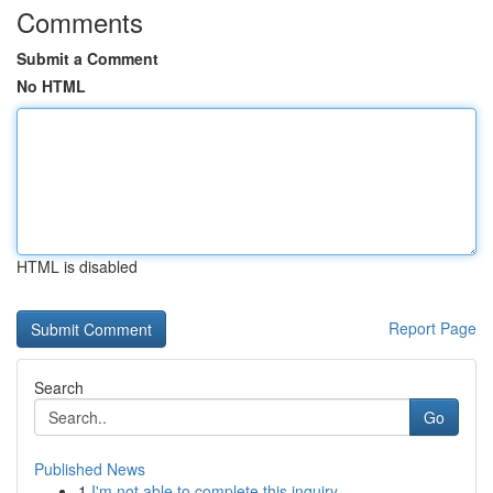
Comments
Submit a Comment
No HTML
HTML is disabled
Report Page
Search
Go
Published News
1
I'm not able to complete this inquiry .