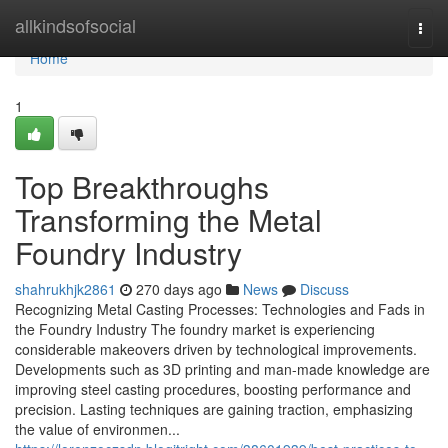
Home
allkindsofsocial
Togg
navi
Home
1
Top Breakthroughs
Transforming the Metal
Foundry Industry
shahrukhjk2861
270 days ago
News
Discuss
Recognizing Metal Casting Processes: Technologies and Fads in
the Foundry Industry The foundry market is experiencing
considerable makeovers driven by technological improvements.
Developments such as 3D printing and man-made knowledge are
improving steel casting procedures, boosting performance and
precision. Lasting techniques are gaining traction, emphasizing
the value of environmen...