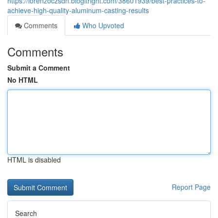
https://lorenzoczsdn.blogitright.com/38601939/best-practices-to-
achieve-high-quality-aluminum-casting-results
Comments
Who Upvoted
Comments
Submit a Comment
No HTML
HTML is disabled
Report Page
Search