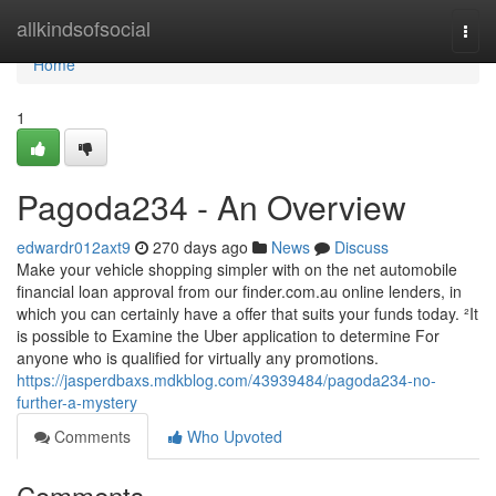
Home
allkindsofsocial
Togg
navi
Home
1
Pagoda234 - An Overview
edwardr012axt9
270 days ago
News
Discuss
Make your vehicle shopping simpler with on the net automobile
financial loan approval from our finder.com.au online lenders, in
which you can certainly have a offer that suits your funds today. ²It
is possible to Examine the Uber application to determine For
anyone who is qualified for virtually any promotions.
https://jasperdbaxs.mdkblog.com/43939484/pagoda234-no-
further-a-mystery
Comments
Who Upvoted
Comments