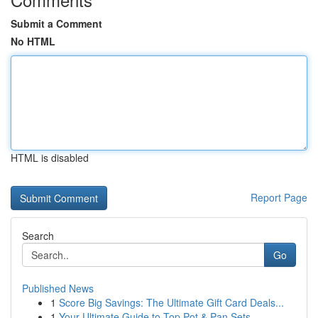
Submit a Comment
No HTML
HTML is disabled
Report Page
Search
Go
Published News
1
Score Big Savings: The Ultimate Gift Card Deals...
1
Your Ultimate Guide to Top Pot & Pan Sets