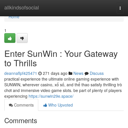
Home
allkindsofsocial
Togg
navi
Home
1
Enter SunWin : Your Gateway
to Thrills
deannaflpf425471
271 days ago
News
Discuss
practical experience the ultimate online gaming experience with
SUNWIN, wherever casino, xổ số, and thể thao satisfy thrilling trò
chơi and immersive video game slots. be part of plenty of players
experiencing
https://sunwin29e.space/
Comments
Who Upvoted
Comments