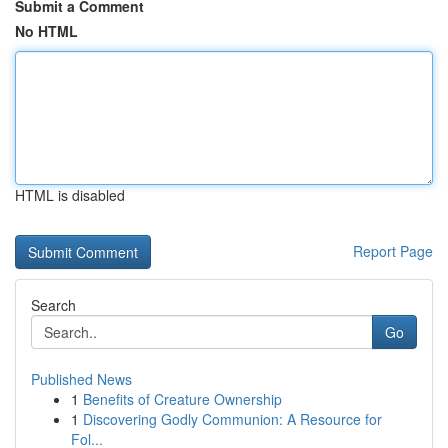
Submit a Comment
No HTML
HTML is disabled
Report Page
Search
Go
Published News
1
Benefits of Creature Ownership
1
Discovering Godly Communion: A Resource for
Fol...