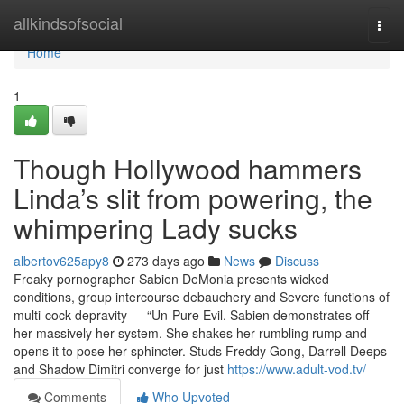
Home
allkindsofsocial
Togg
navi
Home
1
Though Hollywood hammers
Linda’s slit from powering, the
whimpering Lady sucks
albertov625apy8
273 days ago
News
Discuss
Freaky pornographer Sabien DeMonia presents wicked
conditions, group intercourse debauchery and Severe functions of
multi-cock depravity — “Un-Pure Evil. Sabien demonstrates off
her massively her system. She shakes her rumbling rump and
opens it to pose her sphincter. Studs Freddy Gong, Darrell Deeps
and Shadow Dimitri converge for just
https://www.adult-vod.tv/
Comments
Who Upvoted