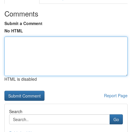
Comments
Submit a Comment
No HTML
HTML is disabled
Report Page
Search
Go