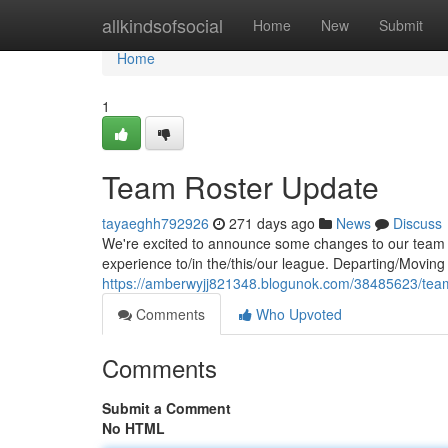
Home
allkindsofsocial
Home
New
Submit
Home
1
Team Roster Update
tayaeghh792926
271 days ago
News
Discuss
We're excited to announce some changes to our team r
experience to/in the/this/our league. Departing/Moving
https://amberwyjj821348.blogunok.com/38485623/tea
Comments
Who Upvoted
Comments
Submit a Comment
No HTML