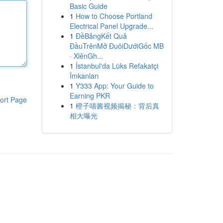
Basic Guide
1
How to Choose Portland
Electrical Panel Upgrade...
1
ĐềBảngKết Quả
ĐầuTrênMở ĐuôiDướiGốc MB
· XiênGh...
1
İstanbul'da Lüks Refakatçi
İmkanları
1
Y333 App: Your Guide to
Earning PKR
ort Page
1
橙子喵酱视频揭秘：背后真
相大曝光