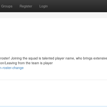
Groups
Register
Login
oster! Joining the squad is talented player name, who brings extensiv
 on/Leaving from the team is player
m-roster-change