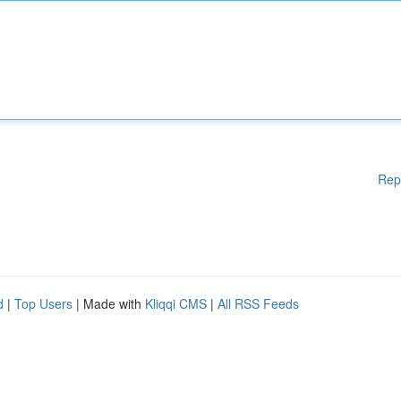
Rep
d
|
Top Users
| Made with
Kliqqi CMS
|
All RSS Feeds