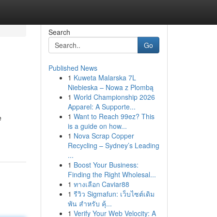
Search
Go
Published News
1
Kuweta Malarska 7L
Niebieska – Nowa z Plombą
1
World Championship 2026
Apparel: A Supporte...
1
Want to Reach 99ez? This
e
is a guide on how...
1
Nova Scrap Copper
Recycling – Sydney’s Leading
...
1
Boost Your Business:
Finding the Right Wholesal...
1
ทางเลือก Caviar88
1
รีวิว Sigmafun: เว็บไซต์เดิม
พัน สำหรับ คุ้...
1
Verify Your Web Velocity: A