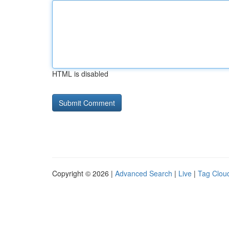
HTML is disabled
Copyright © 2026 |
Advanced Search
|
Live
|
Tag Clou