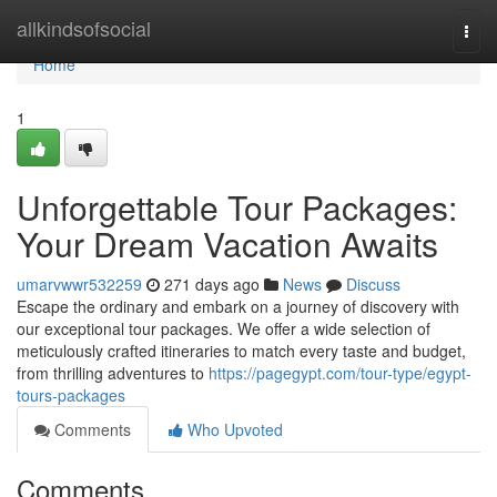
Home
allkindsofsocial
Togg
navi
Home
1
Unforgettable Tour Packages:
Your Dream Vacation Awaits
umarvwwr532259
271 days ago
News
Discuss
Escape the ordinary and embark on a journey of discovery with
our exceptional tour packages. We offer a wide selection of
meticulously crafted itineraries to match every taste and budget,
from thrilling adventures to
https://pagegypt.com/tour-type/egypt-
tours-packages
Comments
Who Upvoted
Comments