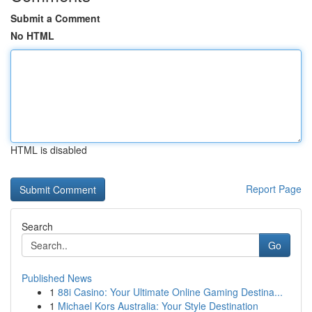
Submit a Comment
No HTML
HTML is disabled
Report Page
Search
Go
Published News
1
88i Casino: Your Ultimate Online Gaming Destina...
1
Michael Kors Australia: Your Style Destination