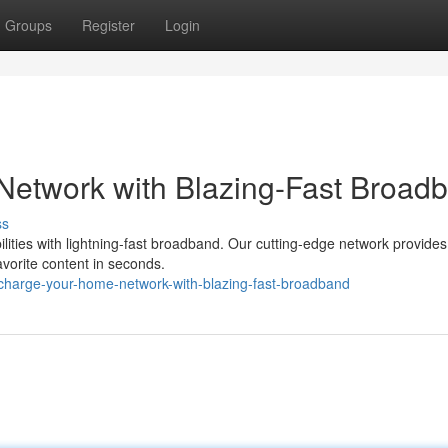
Groups
Register
Login
etwork with Blazing-Fast Broad
ss
bilities with lightning-fast broadband. Our cutting-edge network provide
avorite content in seconds.
charge-your-home-network-with-blazing-fast-broadband