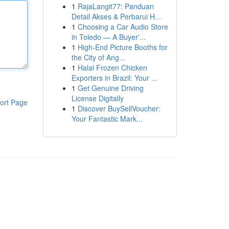
1
RajaLangit77: Panduan
Detail Akses & Perbarui H...
1
Choosing a Car Audio Store
in Toledo — A Buyer'...
1
High-End Picture Booths for
the City of Ang...
1
Halal Frozen Chicken
Exporters in Brazil: Your ...
1
Get Genuine Driving
License Digitally
ort Page
1
Discover BuySellVoucher:
Your Fantastic Mark...