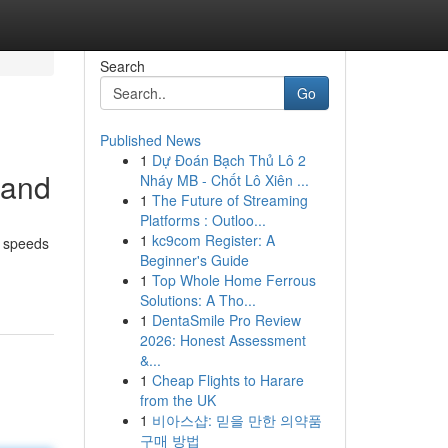
Search
Go
Published News
1
Dự Đoán Bạch Thủ Lô 2
band
Nháy MB - Chốt Lô Xiên ...
1
The Future of Streaming
Platforms : Outloo...
1
kc9com Register: A
s speeds
Beginner's Guide
1
Top Whole Home Ferrous
Solutions: A Tho...
1
DentaSmile Pro Review
2026: Honest Assessment
&...
1
Cheap Flights to Harare
from the UK
1
비아스샵: 믿을 만한 의약품
구매 방법