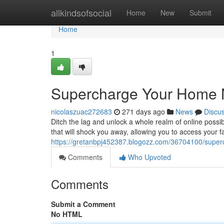
Home
allkindsofsocial
Home
New
Submit
Home
1
Supercharge Your Home N
nicolaszuac272683
271 days ago
News
Discu
Ditch the lag and unlock a whole realm of online possi
that will shock you away, allowing you to access your f
https://gretanbpj452387.blogozz.com/36704100/super
Comments
Who Upvoted
Comments
Submit a Comment
No HTML