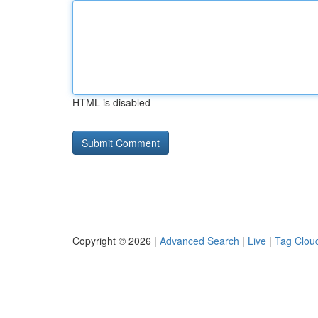
HTML is disabled
Copyright © 2026 |
Advanced Search
|
Live
|
Tag Clou