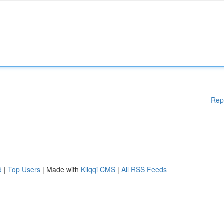
Rep
d
|
Top Users
| Made with
Kliqqi CMS
|
All RSS Feeds