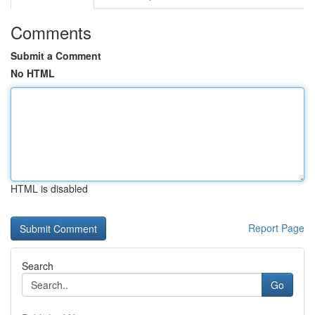
Comments
Submit a Comment
No HTML
HTML is disabled
Report Page
Search
Go