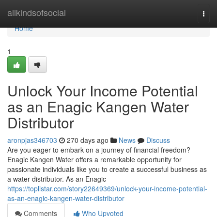
Home
allkindsofsocial
Togg
navi
Home
1
Unlock Your Income Potential
as an Enagic Kangen Water
Distributor
aronpjas346703
270 days ago
News
Discuss
Are you eager to embark on a journey of financial freedom?
Enagic Kangen Water offers a remarkable opportunity for
passionate individuals like you to create a successful business as
a water distributor. As an Enagic
https://toplistar.com/story22649369/unlock-your-income-potential-
as-an-enagic-kangen-water-distributor
Comments
Who Upvoted