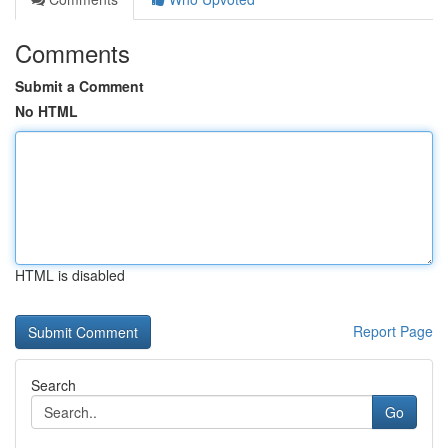
Comments
Submit a Comment
No HTML
HTML is disabled
Report Page
Search
Go