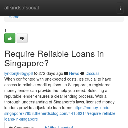
Home
allkindsofsocial
Togg
navi
Home
1
Require Reliable Loans in
Singapore?
lyndonj665gyp6
272 days ago
News
Discuss
When confronted with unexpected costs, it's crucial to have
access to reliable credit options. In Singapore, a registered
money lender can provide the help you need. Selecting a
reputable lender ensures a clear lending process. With a
thorough understanding of Singapore's laws, licensed money
lenders provide adjustable loan terms
https://money-lender-
singapore77653.thenerdsblog.com/44156214/require-reliable-
loans-in-singapore
Comments
Who Upvoted