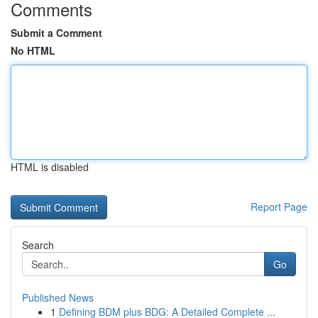
Comments
Submit a Comment
No HTML
HTML is disabled
Report Page
Search
Go
Published News
1
Defining BDM plus BDG: A Detailed Complete ...