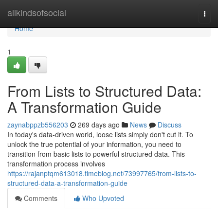
Home
allkindsofsocial
Togg
navi
Home
1
From Lists to Structured Data:
A Transformation Guide
zaynabppzb556203
269 days ago
News
Discuss
In today's data-driven world, loose lists simply don't cut it. To
unlock the true potential of your information, you need to
transition from basic lists to powerful structured data. This
transformation process involves
https://rajanptqm613018.timeblog.net/73997765/from-lists-to-
structured-data-a-transformation-guide
Comments
Who Upvoted