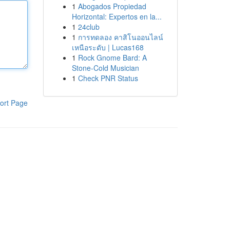
1
Abogados Propiedad
Horizontal: Expertos en la...
1
24club
1
การทดลอง คาสิโนออนไลน์
เหนือระดับ | Lucas168
1
Rock Gnome Bard: A
Stone-Cold Musician
1
Check PNR Status
ort Page