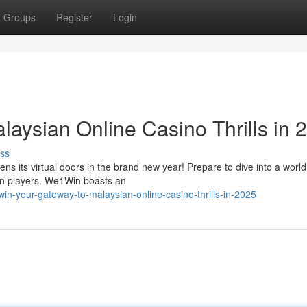
Groups
Register
Login
laysian Online Casino Thrills in 
ss
s its virtual doors in the brand new year! Prepare to dive into a world
sian players. We1Win boasts an
n-your-gateway-to-malaysian-online-casino-thrills-in-2025