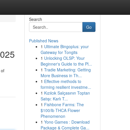
Search
Go
Published News
1
Ultimate Bingoplus: your
2025
Gateway for Tongits
1
Unlocking OLSP: Your
Beginner's Guide to the Pl...
1
Tradie Marketing: Getting
 of
More Business in Th...
1
Effective methods to
forming resilient investme...
1
Kızılcık Salçasının Toptan
Satışı: Karlı T...
1
Fishbone Farms: The
$100/lb THCA Flower
Phenomenon
1
Yono Games : Download
Package & Complete Ga...