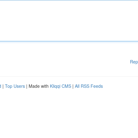
Rep
d
|
Top Users
| Made with
Kliqqi CMS
|
All RSS Feeds