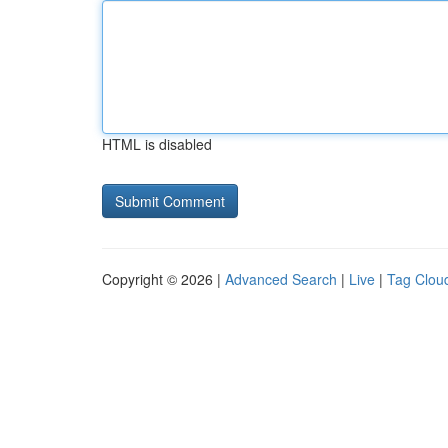
HTML is disabled
Copyright © 2026 |
Advanced Search
|
Live
|
Tag Clou