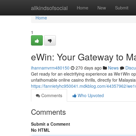
Home
allkindsofsocial
Home
New
Submit
Home
1
eWin: Your Gateway to Ma
ihannamvrm480150
270 days ago
News
Discu
Get ready for an electrifying experience as We1Win open
unfathomable online casino thrills, directly for Malay
https://fannietyhc950041.mdkblog.com/44357962/we1wi
Comments
Who Upvoted
Comments
Submit a Comment
No HTML