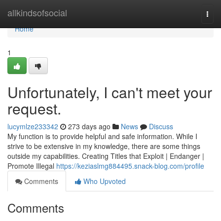
Home
allkindsofsocial
Togg
navi
Home
1
Unfortunately, I can't meet your
request.
lucymlze233342
273 days ago
News
Discuss
My function is to provide helpful and safe information. While I
strive to be extensive in my knowledge, there are some things
outside my capabilities. Creating Titles that Exploit | Endanger |
Promote Illegal
https://keziaslmg884495.snack-blog.com/profile
Comments
Who Upvoted
Comments