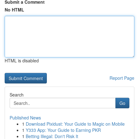
Submit a Comment
No HTML
HTML is disabled
Report Page
Search
Go
Published News
1
Download Pixidust: Your Guide to Magic on Mobile
1
Y333 App: Your Guide to Earning PKR
1
Betting Illegal: Don't Risk It