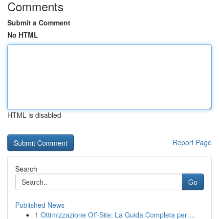
Comments
Submit a Comment
No HTML
HTML is disabled
Report Page
Search
Go
Published News
1
Ottimizzazione Off-Site: La Guida Completa per ...