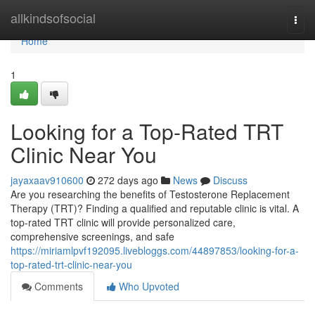
Home
allkindsofsocial
Togg
navi
Home
1
Looking for a Top-Rated TRT
Clinic Near You
jayaxaav910600
272 days ago
News
Discuss
Are you researching the benefits of Testosterone Replacement
Therapy (TRT)? Finding a qualified and reputable clinic is vital. A
top-rated TRT clinic will provide personalized care,
comprehensive screenings, and safe
https://miriamlpvf192095.livebloggs.com/44897853/looking-for-a-
top-rated-trt-clinic-near-you
Comments
Who Upvoted