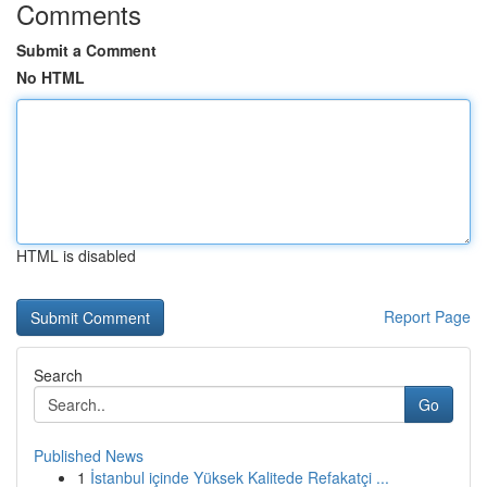
Comments
Submit a Comment
No HTML
HTML is disabled
Report Page
Search
Go
Published News
1
İstanbul içinde Yüksek Kalitede Refakatçi ...