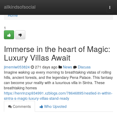
Home
allkindsofsocial
Togg
navi
Home
1
Immerse in the heart of Magic:
Luxury Villas Await
jimemiw053824
271 days ago
News
Discuss
Imagine waking up every morning to breathtaking vistas of rolling
hills, ancient forests, and the legendary Pena Palace. This fantasy
can become your reality with a luxurious villa in Sintra. These
breathtaking homes
https://henrinzxp934991.xzblogs.com/78646895/nestled-in-within-
sintra-s-magic-luxury-villas-stand-ready
Comments
Who Upvoted