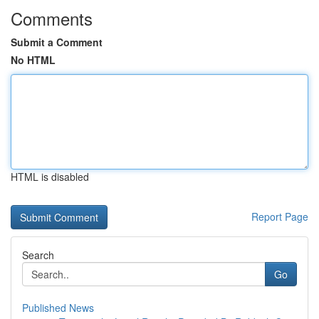
Comments
Submit a Comment
No HTML
HTML is disabled
Report Page
Search
Go
Published News