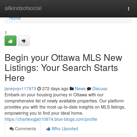
Home
allkindsofsocial
Togg
navi
Home
1
Begin your Ottawa MLS New
Listings: Your Search Starts
Here
janeyvyv117973
272 days ago
News
Discuss
Embark on your housing journey in Ottawa with our
comprehensive list of newly available properties. Our platform
provides you with the most up-to-date insights on MLS listings,
empowering you to find your ideal home.
https://charliexqja010974.blue-blogs.com/profile
Comments
Who Upvoted