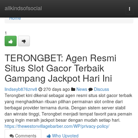
Home
allkindsofsocial
Togg
navi
Home
1
TERONGBET: Agen Resmi
Situs Slot Gacor Terbaik
Gampang Jackpot Hari Ini
lindseyb876znv8
270 days ago
News
Discuss
Terongbet kini dikenal sebagai agen resmi situs slot gacor terbaik
yang menghadirkan ribuan pilihan permainan slot online dari
berbagai provider ternama dunia. Dengan sistem server stabil
dan winrate tinggi, Terongbet menjadi tempat favorit para pemain
yang ingin meraih jackpot besar dengan mudah setiap hari.
https://thewestonvillagebarber.com/WP/privacy-policy/
Comments
Who Upvoted