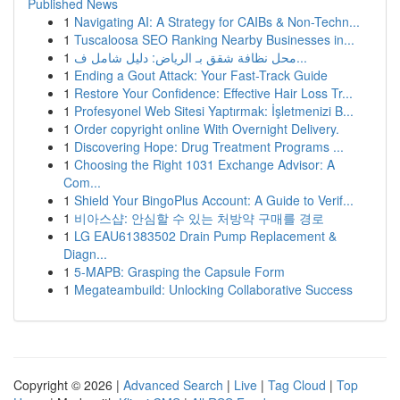
Published News
1
Navigating AI: A Strategy for CAIBs & Non-Techn...
1
Tuscaloosa SEO Ranking Nearby Businesses in...
1
محل نظافة شقق بـ الرياض: دليل شامل ف...
1
Ending a Gout Attack: Your Fast-Track Guide
1
Restore Your Confidence: Effective Hair Loss Tr...
1
Profesyonel Web Sitesi Yaptırmak: İşletmenizi B...
1
Order copyright online With Overnight Delivery.
1
Discovering Hope: Drug Treatment Programs ...
1
Choosing the Right 1031 Exchange Advisor: A
Com...
1
Shield Your BingoPlus Account: A Guide to Verif...
1
비아스샵: 안심할 수 있는 처방약 구매를 경로
1
LG EAU61383502 Drain Pump Replacement &
Diagn...
1
5-MAPB: Grasping the Capsule Form
1
Megateambuild: Unlocking Collaborative Success
Copyright © 2026 |
Advanced Search
|
Live
|
Tag Cloud
|
Top