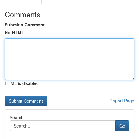
Comments
Submit a Comment
No HTML
HTML is disabled
Report Page
Search
Go