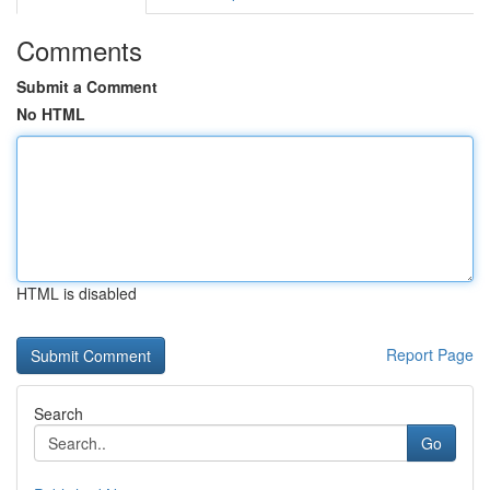
Comments
Submit a Comment
No HTML
HTML is disabled
Report Page
Search
Go