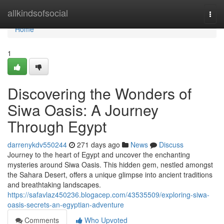
Home
allkindsofsocial
Togg
navi
Home
1
Discovering the Wonders of
Siwa Oasis: A Journey
Through Egypt
darrenykdv550244
271 days ago
News
Discuss
Journey to the heart of Egypt and uncover the enchanting
mysteries around Siwa Oasis. This hidden gem, nestled amongst
the Sahara Desert, offers a unique glimpse into ancient traditions
and breathtaking landscapes.
https://safavlaz450236.blogacep.com/43535509/exploring-siwa-
oasis-secrets-an-egyptian-adventure
Comments
Who Upvoted