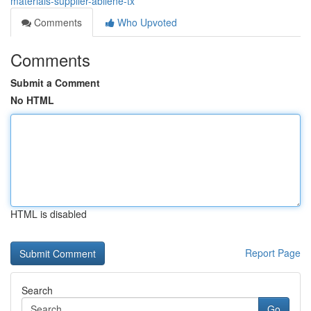
materials-supplier-abilene-tx
Comments
Who Upvoted
Comments
Submit a Comment
No HTML
HTML is disabled
Report Page
Search
Go