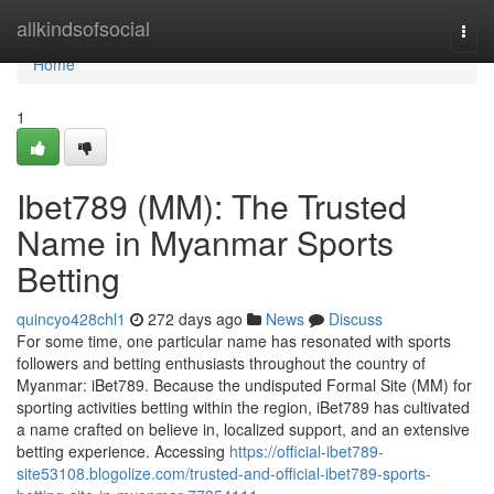
Home
allkindsofsocial
Togg
navi
Home
1
Ibet789 (MM): The Trusted
Name in Myanmar Sports
Betting
quincyo428chl1
272 days ago
News
Discuss
For some time, one particular name has resonated with sports
followers and betting enthusiasts throughout the country of
Myanmar: iBet789. Because the undisputed Formal Site (MM) for
sporting activities betting within the region, iBet789 has cultivated
a name crafted on believe in, localized support, and an extensive
betting experience. Accessing
https://official-ibet789-
site53108.blogolize.com/trusted-and-official-ibet789-sports-