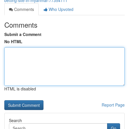
betting-site-in-myanmar-77354111
Comments
Who Upvoted
Comments
Submit a Comment
No HTML
HTML is disabled
Report Page
Search
Go