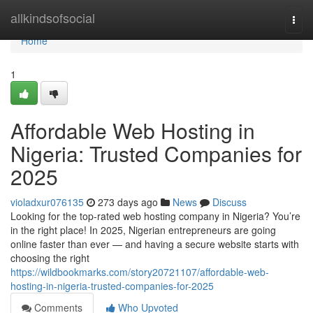
Home
allkindsofsocial
Togg
navi
Home
1
Affordable Web Hosting in
Nigeria: Trusted Companies for
2025
violadxur076135
273 days ago
News
Discuss
Looking for the top-rated web hosting company in Nigeria? You’re
in the right place! In 2025, Nigerian entrepreneurs are going
online faster than ever — and having a secure website starts with
choosing the right
https://wildbookmarks.com/story20721107/affordable-web-
hosting-in-nigeria-trusted-companies-for-2025
Comments
Who Upvoted