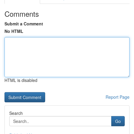
Comments
Submit a Comment
No HTML
HTML is disabled
Report Page
Search
Go