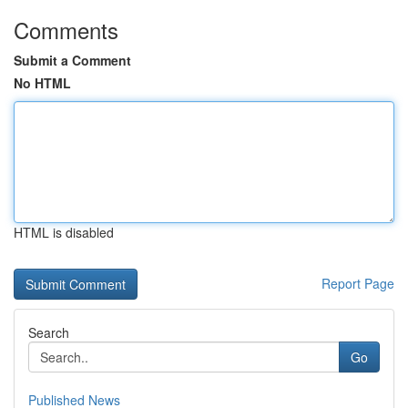
Comments
Submit a Comment
No HTML
HTML is disabled
Report Page
Search
Go
Published News