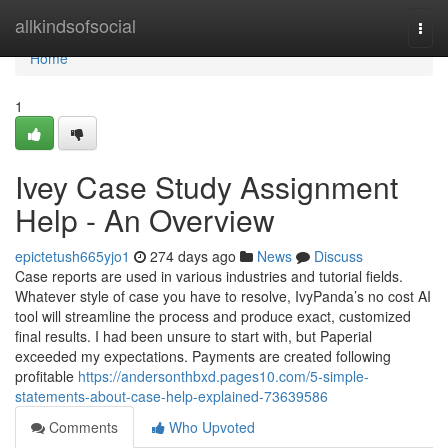
Home
allkindsofsocial
Togg
navi
Home
1
Ivey Case Study Assignment
Help - An Overview
epictetush665yjo1
274 days ago
News
Discuss
Case reports are used in various industries and tutorial fields.
Whatever style of case you have to resolve, IvyPanda’s no cost AI
tool will streamline the process and produce exact, customized
final results. I had been unsure to start with, but Paperial
exceeded my expectations. Payments are created following
profitable
https://andersonthbxd.pages10.com/5-simple-
statements-about-case-help-explained-73639586
Comments
Who Upvoted