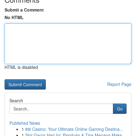
Submit a Comment
No HTML
HTML is disabled
Report Page
Search
Go
Published News
1
88i Casino: Your Ultimate Online Gaming Destina...
1
Slot Gacor Hari Ini: Panduan & Tips Menang Maks...