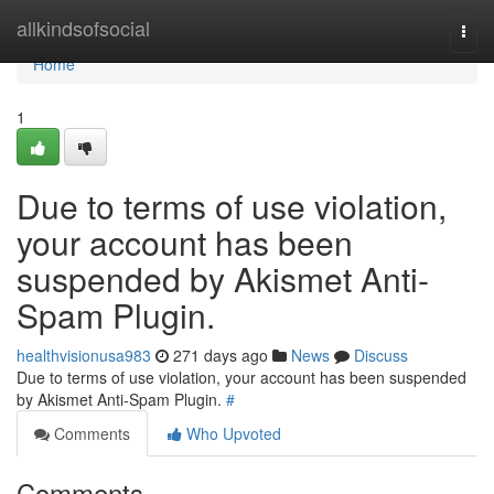
Home
allkindsofsocial
Togg
navi
Home
1
Due to terms of use violation,
your account has been
suspended by Akismet Anti-
Spam Plugin.
healthvisionusa983
271 days ago
News
Discuss
Due to terms of use violation, your account has been suspended
by Akismet Anti-Spam Plugin.
#
Comments
Who Upvoted
Comments