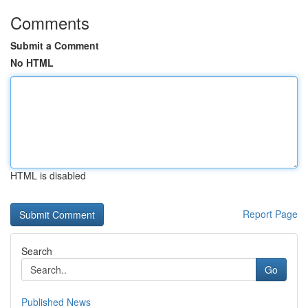
Comments
Submit a Comment
No HTML
HTML is disabled
Report Page
Search
Go
Published News