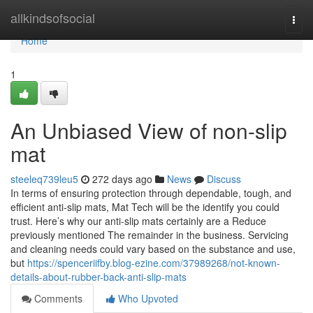
Home
allkindsofsocial
Togg
navi
Home
1
An Unbiased View of non-slip
mat
steeleq739leu5
272 days ago
News
Discuss
In terms of ensuring protection through dependable, tough, and
efficient anti-slip mats, Mat Tech will be the identify you could
trust. Here’s why our anti-slip mats certainly are a Reduce
previously mentioned The remainder in the business. Servicing
and cleaning needs could vary based on the substance and use,
but
https://spenceriifby.blog-ezine.com/37989268/not-known-
details-about-rubber-back-anti-slip-mats
Comments
Who Upvoted