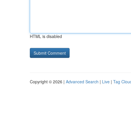
HTML is disabled
Copyright © 2026 |
Advanced Search
|
Live
|
Tag Clou