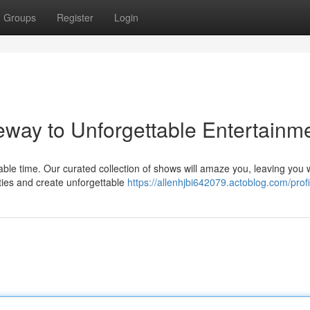
Groups
Register
Login
ay to Unforgettable Entertainm
le time. Our curated collection of shows will amaze you, leaving you 
ities and create unforgettable
https://allenhjbi642079.actoblog.com/profi