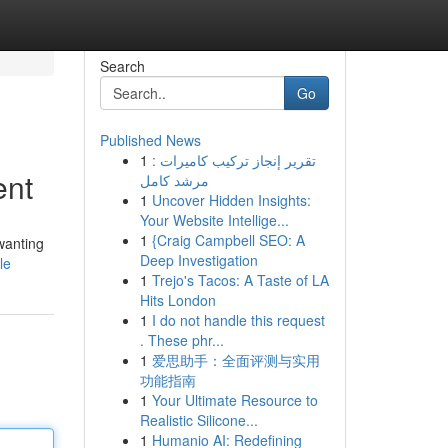
Search
Go
Published News
1
تقرير إنجاز تركيب كاميرات :
ent
مرشد كامل
1
Uncover Hidden Insights:
Your Website Intellige...
1
{Craig Campbell SEO: A
wanting
Deep Investigation
le
1
Trejo's Tacos: A Taste of LA
Hits London
1
I do not handle this request
. These phr...
1
爱思助手：全面评测与实用
功能指南
1
Your Ultimate Resource to
Realistic Silicone...
1
Humanio AI: Redefining