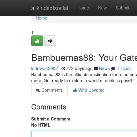
Home
allkindsofsocial
Home
New
Submit
Home
1
Bambuemas88: Your Gatew
lorirava429021
273 days ago
News
Discuss
Bambuemas88 is the ultimate destination for a memorab
more. Get ready to explore a world of endless possibil
Comments
Who Upvoted
Comments
Submit a Comment
No HTML