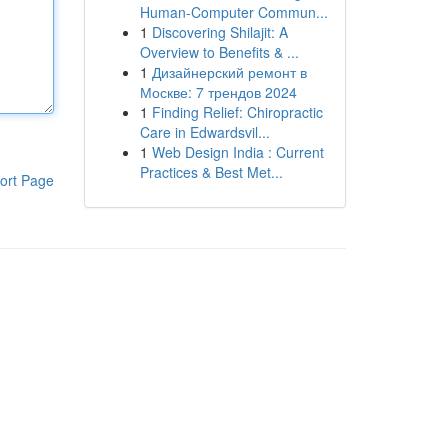
Human-Computer Commun...
1
Discovering Shilajit: A
Overview to Benefits & ...
1
Дизайнерский ремонт в
Москве: 7 трендов 2024
1
Finding Relief: Chiropractic
Care in Edwardsvil...
1
Web Design India : Current
Practices & Best Met...
ort Page