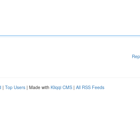
Rep
d
|
Top Users
| Made with
Kliqqi CMS
|
All RSS Feeds