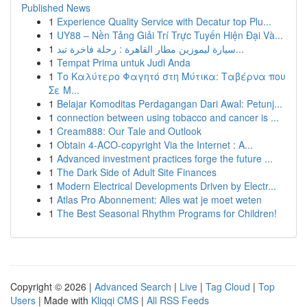
Published News
1
Experience Quality Service with Decatur top Plu...
1
UY88 – Nền Tảng Giải Trí Trực Tuyến Hiện Đại Và...
1
سيارة ليموزين مطار القاهرة : رحلة فاخرة تبد...
1
Tempat Prima untuk Judi Anda
1
Το Καλύτερο Φαγητό στη Μύτικα: Ταβέρνα που
Σε Μ...
1
Belajar Komoditas Perdagangan Dari Awal: Petunj...
1
connection between using tobacco and cancer is ...
1
Cream888: Our Tale and Outlook
1
Obtain 4-ACO-copyright Via the Internet : A...
1
Advanced investment practices forge the future ...
1
The Dark Side of Adult Site Finances
1
Modern Electrical Developments Driven by Electr...
1
Atlas Pro Abonnement: Alles wat je moet weten
1
The Best Seasonal Rhythm Programs for Children!
Copyright © 2026 |
Advanced Search
|
Live
|
Tag Cloud
|
Top
Users
| Made with
Kliqqi CMS
|
All RSS Feeds