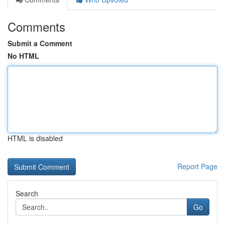
Comments
Submit a Comment
No HTML
HTML is disabled
Report Page
Search
Go