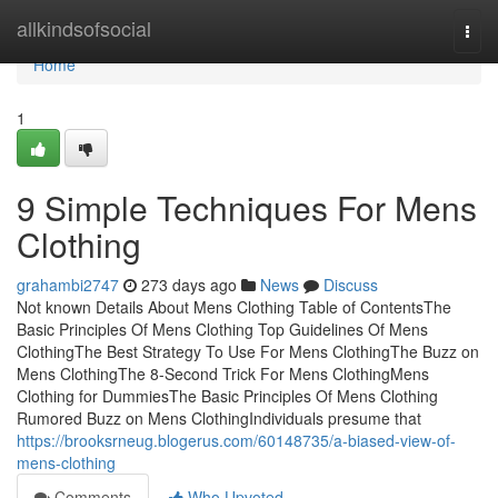
Home
allkindsofsocial
Togg
navi
Home
1
9 Simple Techniques For Mens
Clothing
grahambi2747
273 days ago
News
Discuss
Not known Details About Mens Clothing Table of ContentsThe
Basic Principles Of Mens Clothing Top Guidelines Of Mens
ClothingThe Best Strategy To Use For Mens ClothingThe Buzz on
Mens ClothingThe 8-Second Trick For Mens ClothingMens
Clothing for DummiesThe Basic Principles Of Mens Clothing
Rumored Buzz on Mens ClothingIndividuals presume that
https://brooksrneug.blogerus.com/60148735/a-biased-view-of-
mens-clothing
Comments
Who Upvoted