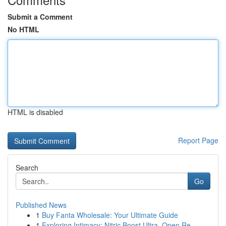
Submit a Comment
No HTML
HTML is disabled
Report Page
Search
Go
Published News
1
Buy Fanta Wholesale: Your Ultimate Guide
1
Exploring Intimacy: Nitric Boost Ultra, Open Re...