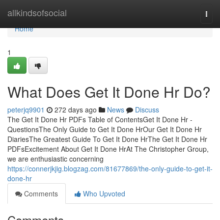
Home
allkindsofsocial
Togg
navi
Home
1
What Does Get It Done Hr Do?
peterjq9901
272 days ago
News
Discuss
The Get It Done Hr PDFs Table of ContentsGet It Done Hr -
QuestionsThe Only Guide to Get It Done HrOur Get It Done Hr
DiariesThe Greatest Guide To Get It Done HrThe Get It Done Hr
PDFsExcitement About Get It Done HrAt The Christopher Group,
we are enthusiastic concerning
https://connerjkjig.blogzag.com/81677869/the-only-guide-to-get-it-
done-hr
Comments
Who Upvoted
Comments