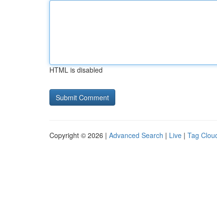
HTML is disabled
Copyright © 2026 |
Advanced Search
|
Live
|
Tag Clou