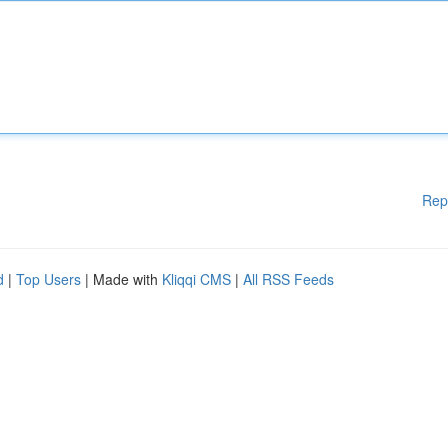
Rep
d
|
Top Users
| Made with
Kliqqi CMS
|
All RSS Feeds