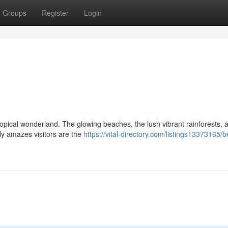
Groups
Register
Login
ropical wonderland. The glowing beaches, the lush vibrant rainforests, 
ly amazes visitors are the
https://vital-directory.com/listings13373165/be