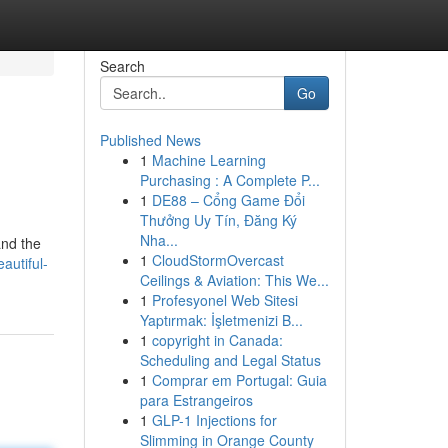
Search
Go
Published News
1
Machine Learning
Purchasing : A Complete P...
1
DE88 – Cổng Game Đổi
Thưởng Uy Tín, Đăng Ký
Nha...
and the
1
CloudStormOvercast
autiful-
Ceilings & Aviation: This We...
1
Profesyonel Web Sitesi
Yaptırmak: İşletmenizi B...
1
copyright in Canada:
Scheduling and Legal Status
1
Comprar em Portugal: Guia
para Estrangeiros
1
GLP-1 Injections for
Slimming in Orange County