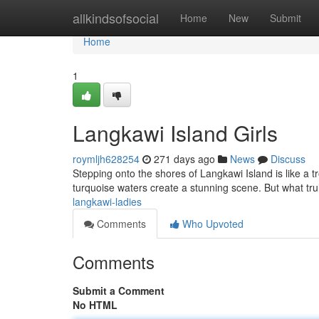
Home
allkindsofsocial
Home
New
Submit
Home
1
Langkawi Island Girls
roymljh628254
271 days ago
News
Discuss
Stepping onto the shores of Langkawi Island is like a t
turquoise waters create a stunning scene. But what tru
langkawi-ladies
Comments
Who Upvoted
Comments
Submit a Comment
No HTML