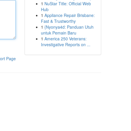
1
NuStar Title: Official Web
Hub
1
Appliance Repair Brisbane:
Fast & Trustworthy
1
{Nyonya4d: Panduan Utuh
untuk Pemain Baru
1
America 250 Veterans:
Investigative Reports on ...
ort Page