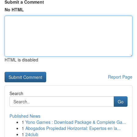
Submit a Comment
No HTML
HTML is disabled
Report Page
Search
Go
Published News
1
Yono Games : Download Package & Complete Ga...
1
Abogados Propiedad Horizontal: Expertos en la...
1
24club