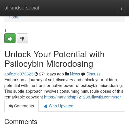
Home
allkindsofsocial
Togg
navi
Home
1
Unlock Your Potential with
Psilocybin Microdosing
aoifeztie973623
271 days ago
News
Discuss
Embark on a journey of self-discovery and unlock your hidden
potential with the transformative power of psilocybin microdosing.
This subtle approach involves consuming minuscule doses of this
remarkable copyright
https://marvindsip721238.illawiki.com/user
Comments
Who Upvoted
Comments