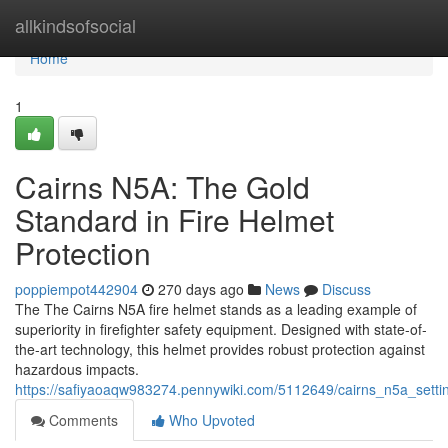
Home
allkindsofsocial
Home
1
Cairns N5A: The Gold
Standard in Fire Helmet
Protection
poppiempot442904
270 days ago
News
Discuss
The The Cairns N5A fire helmet stands as a leading example of
superiority in firefighter safety equipment. Designed with state-of-
the-art technology, this helmet provides robust protection against
hazardous impacts.
https://safiyaoaqw983274.pennywiki.com/5112649/cairns_n5a_settin
Comments
Who Upvoted