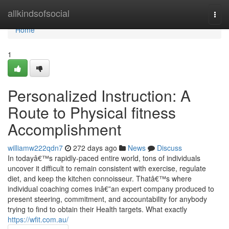
Home
allkindsofsocial
Togg
navi
Home
1
Personalized Instruction: A
Route to Physical fitness
Accomplishment
williamw222qdn7
272 days ago
News
Discuss
In todayâ€™s rapidly-paced entire world, tons of individuals
uncover it difficult to remain consistent with exercise, regulate
diet, and keep the kitchen connoisseur. Thatâ€™s where
individual coaching comes inâ€”an expert company produced to
present steering, commitment, and accountability for anybody
trying to find to obtain their Health targets. What exactly
https://wfit.com.au/