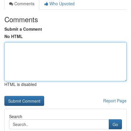
Comments
Who Upvoted
Comments
Submit a Comment
No HTML
HTML is disabled
Report Page
Search
Go