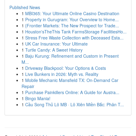
Published News
1
MBI365: Your Ultimate Online Casino Destination
1
Property in Gurugram: Your Overview to Home...
1
{Frontier Markets: The New Prospect for Trade...
1
Houston'sTheThis Tank FarmsStorage FacilitiesHo...
1
Stress Free Waste Collection with Deceased Esta...
1
UK Car Insurance: Your Ultimate
1
Turtle Candy: A Sweet History
1
Baju Kurung: Refinement and Custom in Present
M...
1
Driveway Blackpool: Your Options & Costs
1
Live Bunkers in 2026: Myth vs. Reality
1
Mobile Mechanic Mansfield TX: On-Demand Car
Repair
1
Purchase Painkillers Online: A Guide for Austra...
1
Bingo Mania!
1
Cầu Song Thủ Lô MB · Lô Xiên Miền Bắc: Phân T...