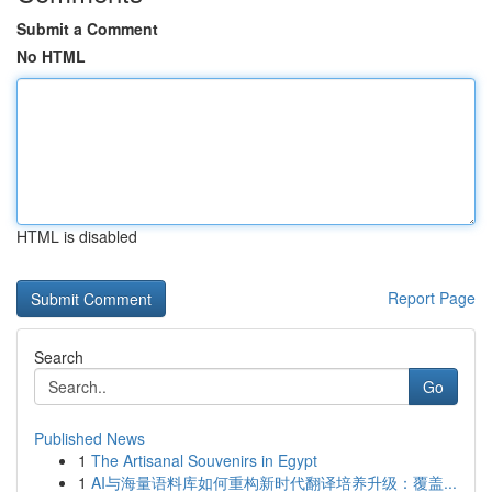
Submit a Comment
No HTML
HTML is disabled
Report Page
Search
Go
Published News
1
The Artisanal Souvenirs in Egypt
1
AI与海量语料库如何重构新时代翻译培养升级：覆盖...