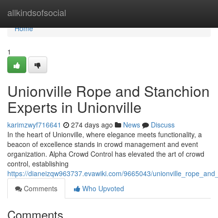
Home
allkindsofsocial
Home
1
Unionville Rope and Stanchion
Experts in Unionville
karimzwyf716641
274 days ago
News
Discuss
In the heart of Unionville, where elegance meets functionality, a
beacon of excellence stands in crowd management and event
organization. Alpha Crowd Control has elevated the art of crowd
control, establishing
https://dianeizqw963737.evawiki.com/9665043/unionville_rope_and_
Comments
Who Upvoted
Comments