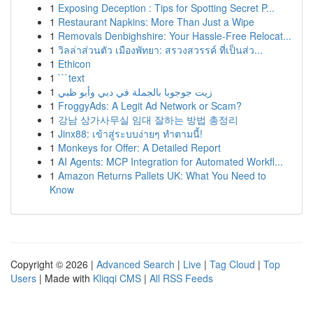
1
Exposing Deception : Tips for Spotting Secret P...
1
Restaurant Napkins: More Than Just a Wipe
1
Removals Denbighshire: Your Hassle-Free Relocat...
1
วิลล่าส่วนตัว เมืองพัทยา: สรวงสวรรค์ ที่เป็นส่ว...
1
Ethicon
1
```text
1
زيت جوجوبا بالجملة في دبي وأبو ظبي
1
FroggyAds: A Legit Ad Network or Scam?
1
강남 상가사무실 임대 잘하는 방법 총정리
1
Jinx88: เข้าสู่ระบบง่ายๆ ทำตามนี้!
1
Monkeys for Offer: A Detailed Report
1
AI Agents: MCP Integration for Automated Workfl...
1
Amazon Returns Pallets UK: What You Need to
Know
Copyright © 2026 |
Advanced Search
|
Live
|
Tag Cloud
|
Top
Users
| Made with
Kliqqi CMS
|
All RSS Feeds