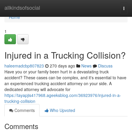
Home
allkindsofsocial
Togg
navi
Home
1
Injured in a Trucking Collision?
haleemadcbp807823
270 days ago
News
Discuss
Have you or your family been hurt in a devastating truck
accident? These cases can be complex, and it's essential to have
an experienced trucking accident attorney on your side. A
dedicated attorney will advocate for
https://tayapjis417968.ageeksblog.com/36923976/injured-in-a-
trucking-collision
Comments
Who Upvoted
Comments