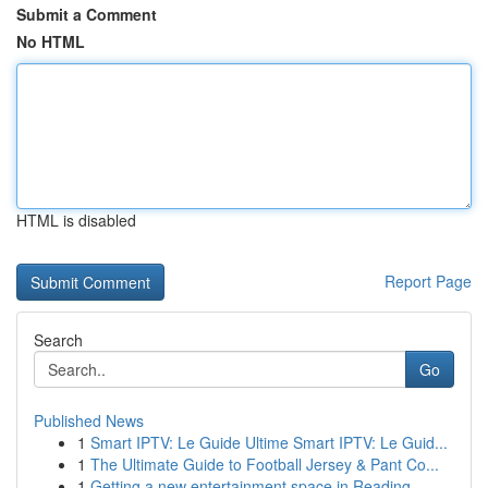
Submit a Comment
No HTML
HTML is disabled
Report Page
Search
Go
Published News
1
Smart IPTV: Le Guide Ultime Smart IPTV: Le Guid...
1
The Ultimate Guide to Football Jersey & Pant Co...
1
Getting a new entertainment space in Reading