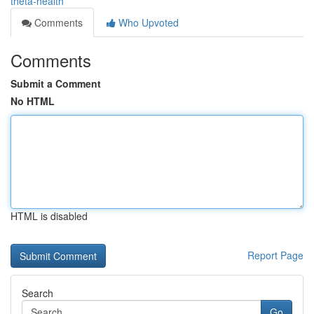
theta-health
Comments
Who Upvoted
Comments
Submit a Comment
No HTML
HTML is disabled
Report Page
Search
Go