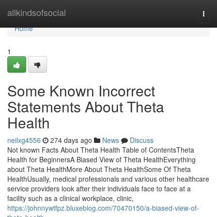
Home
allkindsofsocial
Togg
navi
Home
1
Some Known Incorrect
Statements About Theta
Health
neilxg4556
274 days ago
News
Discuss
Not known Facts About Theta Health Table of ContentsTheta
Health for BeginnersA Biased View of Theta HealthEverything
about Theta HealthMore About Theta HealthSome Of Theta
HealthUsually, medical professionals and various other healthcare
service providers look after their individuals face to face at a
facility such as a clinical workplace, clinic,
https://johnnywtfpz.bluxeblog.com/70470150/a-biased-view-of-