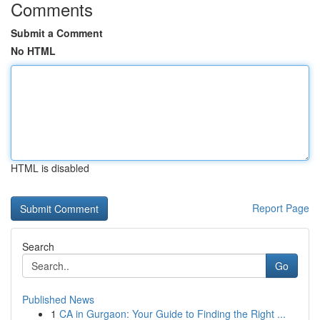
Comments
Submit a Comment
No HTML
HTML is disabled
Report Page
Search
Go
Published News
1
CA in Gurgaon: Your Guide to Finding the Right ...