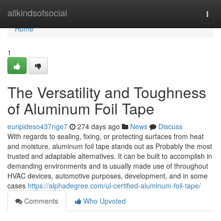
Home
allkindsofsocial
Togg
navi
Home
1
The Versatility and Toughness
of Aluminum Foil Tape
euripideso437nge7
274 days ago
News
Discuss
With regards to sealing, fixing, or protecting surfaces from heat
and moisture, aluminum foil tape stands out as Probably the most
trusted and adaptable alternatives. It can be built to accomplish in
demanding environments and is usually made use of throughout
HVAC devices, automotive purposes, development, and in some
cases
https://alphadegree.com/ul-certified-aluminum-foil-tape/
Comments
Who Upvoted