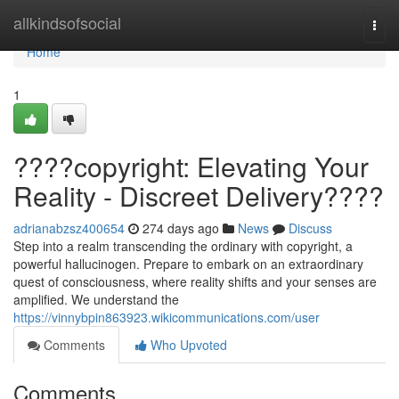
Home
allkindsofsocial
Togg
navi
Home
1
????copyright: Elevating Your
Reality - Discreet Delivery????
adrianabzsz400654
274 days ago
News
Discuss
Step into a realm transcending the ordinary with copyright, a
powerful hallucinogen. Prepare to embark on an extraordinary
quest of consciousness, where reality shifts and your senses are
amplified. We understand the
https://vinnybpin863923.wikicommunications.com/user
Comments
Who Upvoted
Comments