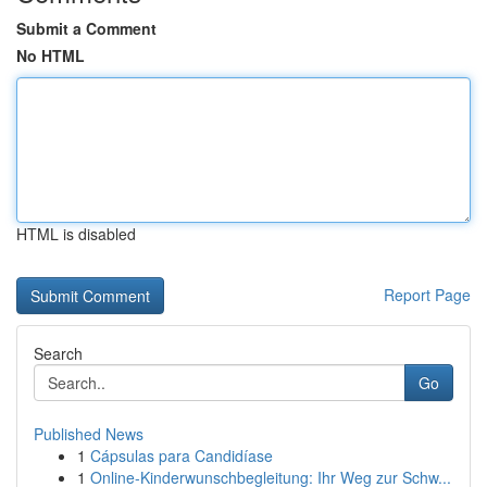
Submit a Comment
No HTML
HTML is disabled
Report Page
Search
Go
Published News
1
Cápsulas para Candidíase
1
Online-Kinderwunschbegleitung: Ihr Weg zur Schw...