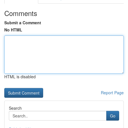
Comments
Submit a Comment
No HTML
HTML is disabled
Report Page
Search
Go