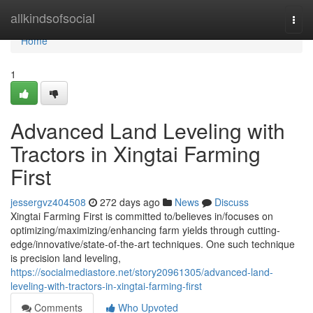
Home
allkindsofsocial
Togg
navi
Home
1
Advanced Land Leveling with
Tractors in Xingtai Farming
First
jessergvz404508
272 days ago
News
Discuss
Xingtai Farming First is committed to/believes in/focuses on
optimizing/maximizing/enhancing farm yields through cutting-
edge/innovative/state-of-the-art techniques. One such technique
is precision land leveling,
https://socialmediastore.net/story20961305/advanced-land-
leveling-with-tractors-in-xingtai-farming-first
Comments
Who Upvoted