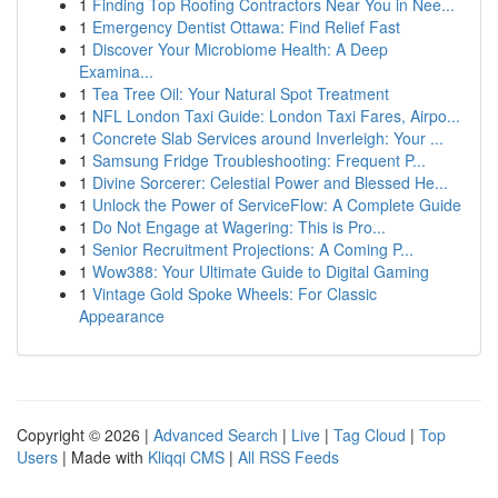
1
Finding Top Roofing Contractors Near You in Nee...
1
Emergency Dentist Ottawa: Find Relief Fast
1
Discover Your Microbiome Health: A Deep
Examina...
1
Tea Tree Oil: Your Natural Spot Treatment
1
NFL London Taxi Guide: London Taxi Fares, Airpo...
1
Concrete Slab Services around Inverleigh: Your ...
1
Samsung Fridge Troubleshooting: Frequent P...
1
Divine Sorcerer: Celestial Power and Blessed He...
1
Unlock the Power of ServiceFlow: A Complete Guide
1
Do Not Engage at Wagering: This is Pro...
1
Senior Recruitment Projections: A Coming P...
1
Wow388: Your Ultimate Guide to Digital Gaming
1
Vintage Gold Spoke Wheels: For Classic
Appearance
Copyright © 2026 |
Advanced Search
|
Live
|
Tag Cloud
|
Top
Users
| Made with
Kliqqi CMS
|
All RSS Feeds