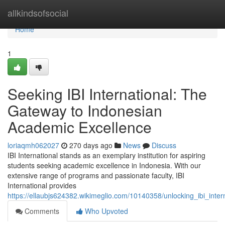
Home
allkindsofsocial
Home
1
Seeking IBI International: The
Gateway to Indonesian
Academic Excellence
loriaqmh062027
270 days ago
News
Discuss
IBI International stands as an exemplary institution for aspiring
students seeking academic excellence in Indonesia. With our
extensive range of programs and passionate faculty, IBI
International provides
https://ellaubjs624382.wikimeglio.com/10140358/unlocking_ibi_int
Comments
Who Upvoted