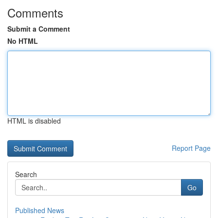
Comments
Submit a Comment
No HTML
HTML is disabled
Report Page
Search
Go
Published News