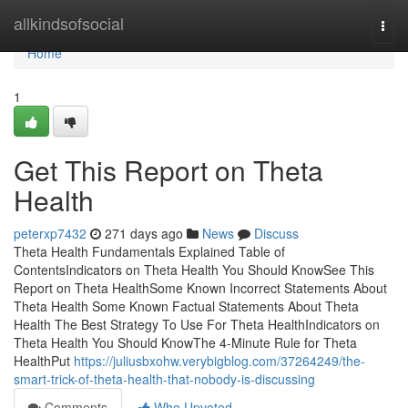
Home
allkindsofsocial
Togg
navi
Home
1
Get This Report on Theta
Health
peterxp7432
271 days ago
News
Discuss
Theta Health Fundamentals Explained Table of
ContentsIndicators on Theta Health You Should KnowSee This
Report on Theta HealthSome Known Incorrect Statements About
Theta Health Some Known Factual Statements About Theta
Health The Best Strategy To Use For Theta HealthIndicators on
Theta Health You Should KnowThe 4-Minute Rule for Theta
HealthPut
https://juliusbxohw.verybigblog.com/37264249/the-
smart-trick-of-theta-health-that-nobody-is-discussing
Comments
Who Upvoted