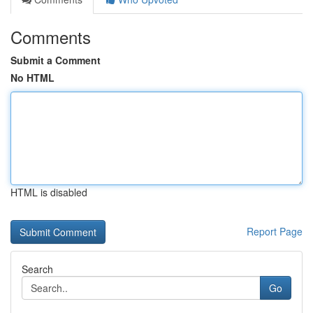
Comments
Submit a Comment
No HTML
HTML is disabled
Report Page
Search
Go