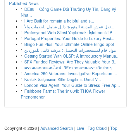
Published News
1
DE88 – Cổng Game Đổi Thưởng Uy Tín, Đăng Ký
Nha...
1
I Are Built for remain a helpful and s...
1
نقل عفش المدينة المنورة: دليل شامل للخدمات والأ...
1
Profesyonel Web Sitesi Yaptırmak: İşletmenizi B...
1
Portugal Properties: Your Guide to Luxury Resi...
1
Bingo Fun Plus: Your Ultimate Online Bingo Spot
1
مواد خام لمستحضرات التجميل : مرشد كامل للموردين
1
Getting Started With OLSP: A Introductory Manua...
1
SFX Funded Reviews: Are They Valuable Your B...
1
ตรวจผลหวยออนไลน์: วิธีตรวจสอบผลรางวัลง่ายๆ
1
America 250 Veterans: Investigative Reports on ...
1
Kızılcık Salçasının Kitle Dağıtımı: Umut V...
1
London Visa Agent: Your Guide to Stress-Free Ap...
1
Fishbone Farms: The $100/lb THCA Flower
Phenomenon
Copyright © 2026 |
Advanced Search
|
Live
|
Tag Cloud
|
Top