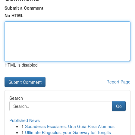
Submit a Comment
No HTML
HTML is disabled
Report Page
Search
Go
Published News
1
Sudaderas Escolares: Una Guía Para Alumnos
1
Ultimate Bingoplus: your Gateway for Tongits