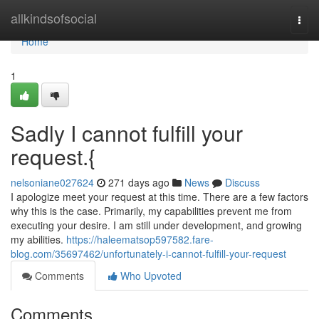
Home
allkindsofsocial
Togg
navi
Home
1
Sadly I cannot fulfill your
request.{
nelsoniane027624
271 days ago
News
Discuss
I apologize meet your request at this time. There are a few factors
why this is the case. Primarily, my capabilities prevent me from
executing your desire. I am still under development, and growing
my abilities.
https://haleematsop597582.fare-
blog.com/35697462/unfortunately-i-cannot-fulfill-your-request
Comments
Who Upvoted
Comments