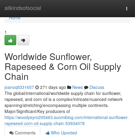
Home
allkindsofsocial
Togg
navi
Home
1
Worldwide Sunflower,
Rapeseed & Corn Oil Supply
Chain
joanoqtl331657
271 days ago
News
Discuss
The global/international/worldwide supply chain for sunflower,
rapeseed, and corn oil is a complex/intricate/nuanced network
spanning/stretching/encompassing multiple continents.
Major/Significant/Key producers of
https://woodyeyro205463.suomiblog.com/international-sunflower-
rapeseed-corn-oil-supply-chain-53934078
Comments
Who Upvoted