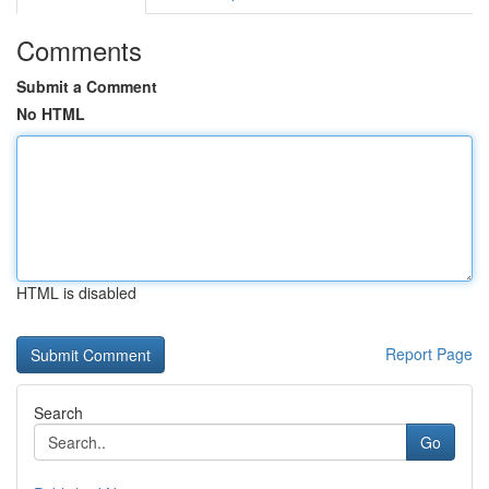
Comments
Submit a Comment
No HTML
HTML is disabled
Report Page
Search
Go