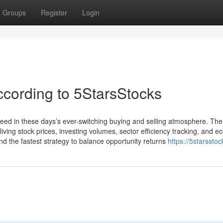
Groups
Register
Login
ccording to 5StarsStocks
need in these days’s ever-switching buying and selling atmosphere. Th
ing stock prices, investing volumes, sector efficiency tracking, and e
ind the fastest strategy to balance opportunity returns
https://5starssto