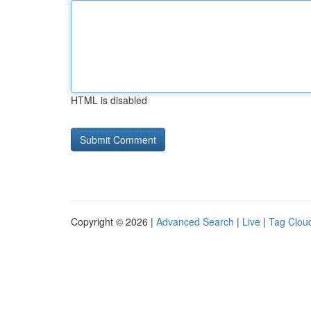
HTML is disabled
Copyright © 2026 |
Advanced Search
|
Live
|
Tag Clou