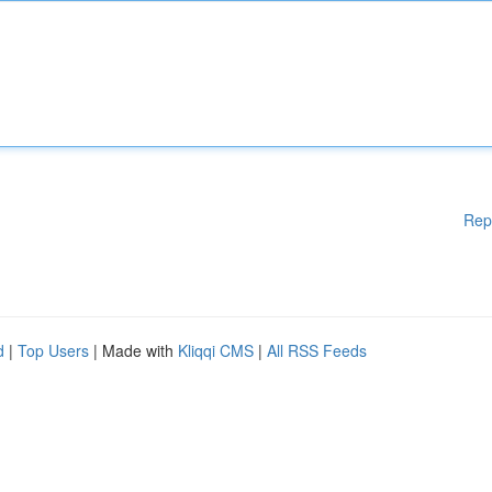
Rep
d
|
Top Users
| Made with
Kliqqi CMS
|
All RSS Feeds