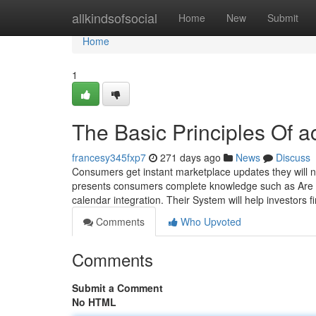
Home
allkindsofsocial
Home
New
Submit
Home
1
The Basic Principles Of a
francesy345fxp7
271 days ago
News
Discuss
Consumers get instant marketplace updates they will 
presents consumers complete knowledge such as Are liv
calendar integration. Their System will help investors f
Comments
Who Upvoted
Comments
Submit a Comment
No HTML