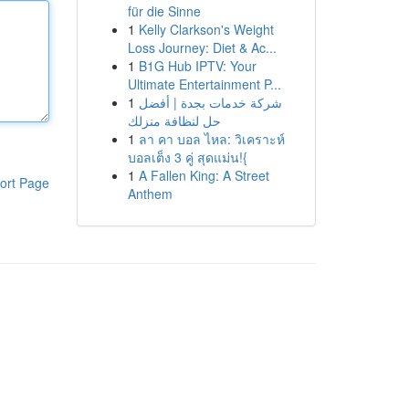
für die Sinne
1
Kelly Clarkson's Weight
Loss Journey: Diet & Ac...
1
B1G Hub IPTV: Your
Ultimate Entertainment P...
1
شركة خدمات بجدة | أفضل
حل لنظافة منزلك
1
ลา คา บอล ไหล: วิเคราะห์
บอลเต็ง 3 คู่ สุดแม่น!{
1
A Fallen King: A Street
ort Page
Anthem