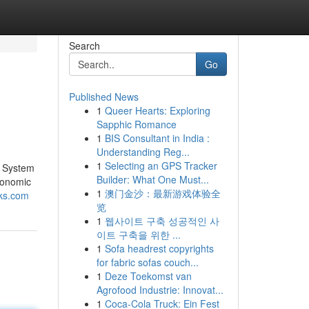
Search
Go
Published News
1
Queer Hearts: Exploring
Sapphic Romance
1
BIS Consultant in India :
Understanding Reg...
1
Selecting an GPS Tracker
e System
Builder: What One Must...
conomic
1
澳门金沙：最新游戏体验全
cks.com
览
1
웹사이트 구축 성공적인 사
이트 구축을 위한 ...
1
Sofa headrest copyrights
for fabric sofas couch...
1
Deze Toekomst van
Agrofood Industrie: Innovat...
1
Coca-Cola Truck: Ein Fest