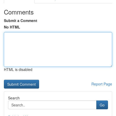
Comments
Submit a Comment
No HTML
HTML is disabled
Report Page
Search
Go