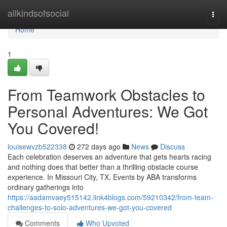
Home
allkindsofsocial
Togg
navi
Home
1
From Teamwork Obstacles to
Personal Adventures: We Got
You Covered!
louisewvzb522338
272 days ago
News
Discuss
Each celebration deserves an adventure that gets hearts racing
and nothing does that better than a thrilling obstacle course
experience. In Missouri City, TX, Events by ABA transforms
ordinary gatherings into
https://aadamvaey515142.link4blogs.com/59210342/from-team-
challenges-to-solo-adventures-we-got-you-covered
Comments
Who Upvoted