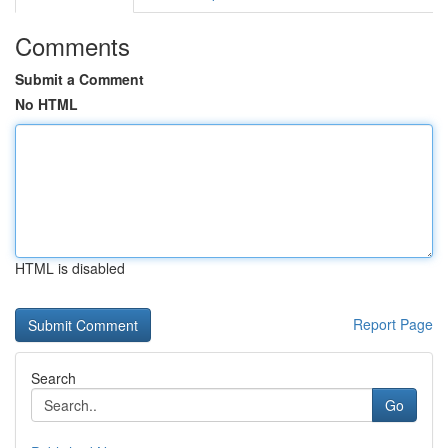
Comments
Submit a Comment
No HTML
HTML is disabled
Report Page
Search
Go