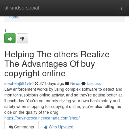
Home
allkindsofsocial
Togg
navi
Home
1
Helping The others Realize
The Advantages Of buy
copyright online
stephenj591vtr0
271 days ago
News
Discuss
Law enforcement works by using complex software to detect and
monitor suspicious online activity, and so they’re getting better at
it each day. You’re not merely risking your own basic safety and
safety when shopping for copyright online, you’re also rolling the
dice on the quality of the drug
https://buyingcocaineincanada.com/shop/
Comments
Who Upvoted