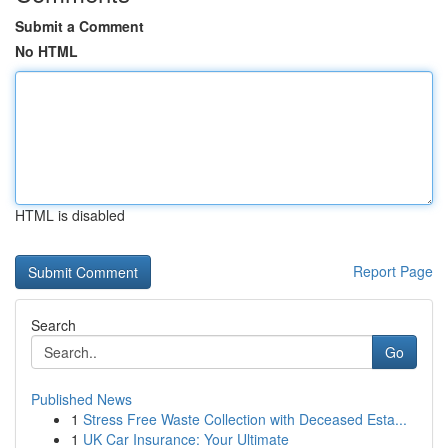
Submit a Comment
No HTML
HTML is disabled
Report Page
Search
Go
Published News
1
Stress Free Waste Collection with Deceased Esta...
1
UK Car Insurance: Your Ultimate