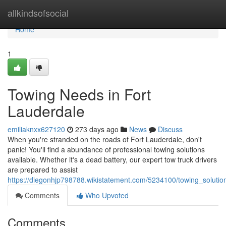
Home
allkindsofsocial
Home
1
Towing Needs in Fort
Lauderdale
emiliaknxx627120
273 days ago
News
Discuss
When you're stranded on the roads of Fort Lauderdale, don't
panic! You'll find a abundance of professional towing solutions
available. Whether it's a dead battery, our expert tow truck drivers
are prepared to assist
https://diegonhjp798788.wikistatement.com/5234100/towing_solution
Comments
Who Upvoted
Comments