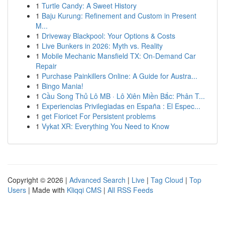
1
Turtle Candy: A Sweet History
1
Baju Kurung: Refinement and Custom in Present
M...
1
Driveway Blackpool: Your Options & Costs
1
Live Bunkers in 2026: Myth vs. Reality
1
Mobile Mechanic Mansfield TX: On-Demand Car
Repair
1
Purchase Painkillers Online: A Guide for Austra...
1
Bingo Mania!
1
Cầu Song Thủ Lô MB · Lô Xiên Miền Bắc: Phân T...
1
Experiencias Privilegiadas en España : El Espec...
1
get Fioricet For Persistent problems
1
Vykat XR: Everything You Need to Know
Copyright © 2026 |
Advanced Search
|
Live
|
Tag Cloud
|
Top
Users
| Made with
Kliqqi CMS
|
All RSS Feeds