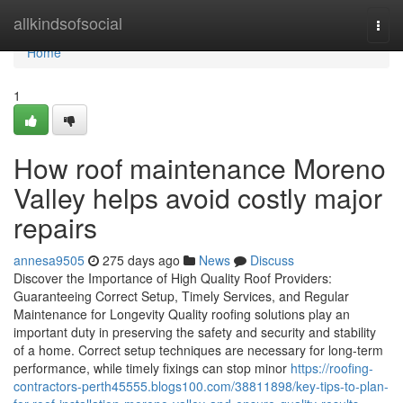
Home
allkindsofsocial
Togg
navi
Home
1
How roof maintenance Moreno
Valley helps avoid costly major
repairs
annesa9505
275 days ago
News
Discuss
Discover the Importance of High Quality Roof Providers:
Guaranteeing Correct Setup, Timely Services, and Regular
Maintenance for Longevity Quality roofing solutions play an
important duty in preserving the safety and security and stability
of a home. Correct setup techniques are necessary for long-term
performance, while timely fixings can stop minor
https://roofing-
contractors-perth45555.blogs100.com/38811898/key-tips-to-plan-