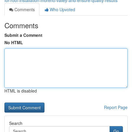
for-roof-installation-moreno-valley-and-ensure-quality-results
Comments
Who Upvoted
Comments
Submit a Comment
No HTML
HTML is disabled
Report Page
Search
Go