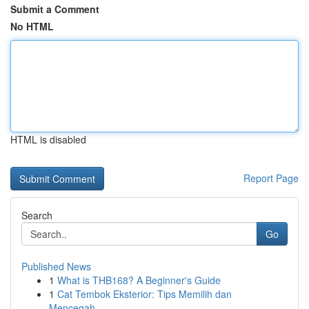
Submit a Comment
No HTML
HTML is disabled
Report Page
Search
Go
Published News
1
What is THB168? A Beginner's Guide
1
Cat Tembok Eksterior: Tips Memilih dan
Mencegah...