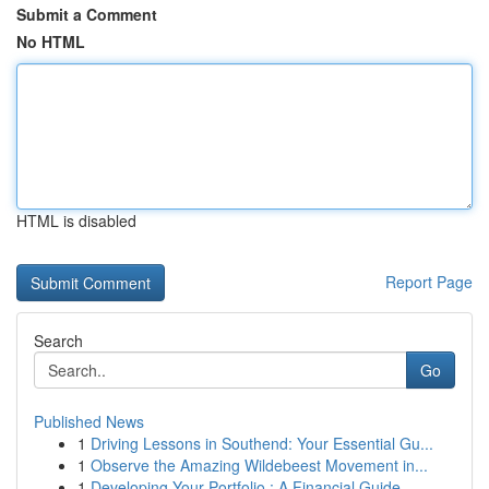
Submit a Comment
No HTML
HTML is disabled
Report Page
Search
Go
Published News
1
Driving Lessons in Southend: Your Essential Gu...
1
Observe the Amazing Wildebeest Movement in...
1
Developing Your Portfolio : A Financial Guide