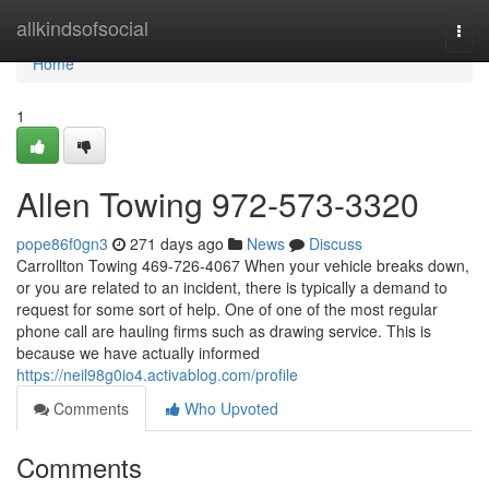
Home
allkindsofsocial
Togg
navi
Home
1
Allen Towing 972-573-3320
pope86f0gn3
271 days ago
News
Discuss
Carrollton Towing 469-726-4067 When your vehicle breaks down,
or you are related to an incident, there is typically a demand to
request for some sort of help. One of one of the most regular
phone call are hauling firms such as drawing service. This is
because we have actually informed
https://neil98g0io4.activablog.com/profile
Comments
Who Upvoted
Comments